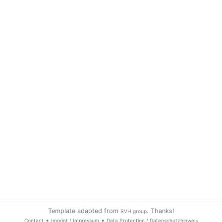
Template adapted from
. Thanks!
RVH group
•
•
Contact
Imprint / Impressum
Data Protection / Datenschutzhinweis