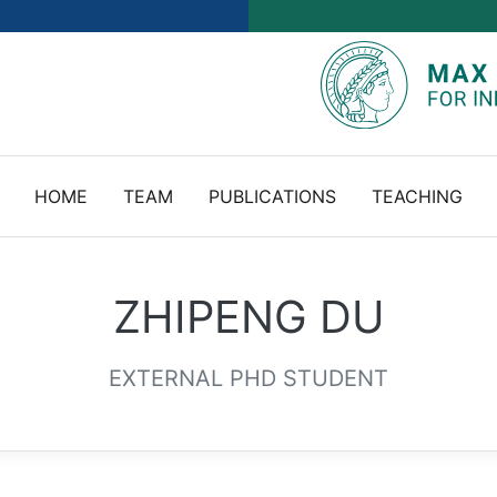
HOME
TEAM
PUBLICATIONS
TEACHING
ZHIPENG DU
EXTERNAL PHD STUDENT