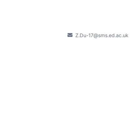
Z.Du-17@sms.ed.ac.uk